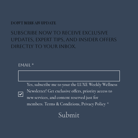
DON'T MISS AN UPDATE
Subscribe now to receive exclusive
updates, expert tips, and insider offers
directly to your inbox.
Email
*
Yes, subscribe me to your the LUXE Weekly Wellness 
Newsletter! Get exclusive offers, priority access to 
new services, and content reserved just for 
members. 
Terms & Conditions
,
Privacy Policy
*
Submit