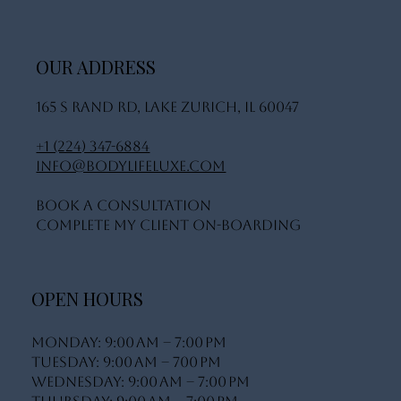
OUR ADDRESS
165 S Rand Rd, Lake Zurich, IL 60047
+1 (224) 347-6884
info@bodylifeluxe.com
Book A Consultation
Complete My Client On-Boarding
OPEN HOURS
Monday: 9:00 AM – 7:00 PM
Tuesday: 9:00 AM – 700 PM
Wednesday: 9:00 AM – 7:00 PM