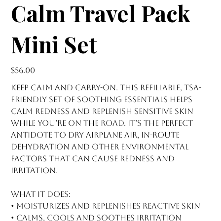
Calm Travel Pack
Mini Set
Price
$56.00
Keep calm and carry-on. This refillable, TSA-
friendly set of soothing essentials helps
calm redness and replenish sensitive skin
while you’re on the road. It’s the perfect
antidote to dry airplane air, in-route
dehydration and other environmental
factors that can cause redness and
irritation.
What it does:
• Moisturizes and replenishes reactive skin
• Calms, cools and soothes irritation