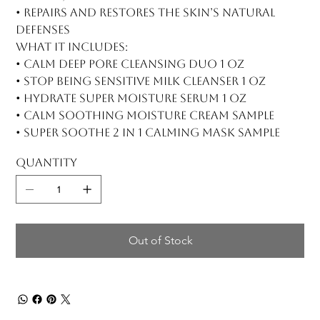
• Repairs and restores the skin’s natural
defenses
What it includes:
• Calm Deep Pore Cleansing Duo 1 oz
• Stop Being Sensitive Milk Cleanser 1 oz
• Hydrate Super Moisture Serum 1 oz
• Calm Soothing Moisture Cream sample
• Super Soothe 2 in 1 Calming Mask sample
Quantity
Out of Stock