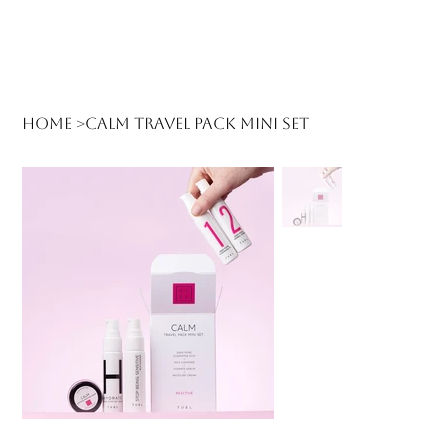
Log In
Home
>
Calm Travel Pack Mini Set