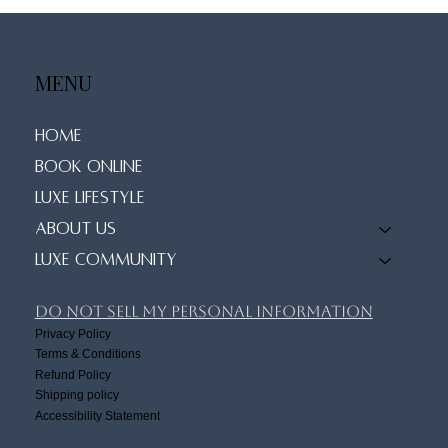
MENU
Home
Book Online
Luxe Lifestyle
About Us
Luxe Community
Do Not Sell My Personal Information
Privacy Policy
Terms & Conditions
Refund Policy
Shipping policy
Accessibility Statement