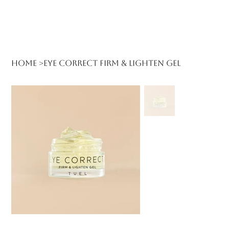
Log In
Home
>
Eye Correct Firm & Lighten Gel