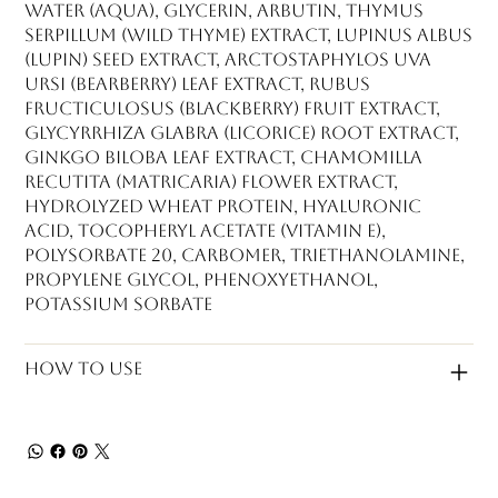
Water (Aqua), Glycerin, Arbutin, Thymus
Serpillum (Wild Thyme) Extract, Lupinus Albus
(Lupin) Seed Extract, Arctostaphylos Uva
Ursi (Bearberry) Leaf Extract, Rubus
Fructiculosus (Blackberry) Fruit Extract,
Glycyrrhiza Glabra (Licorice) Root Extract,
Ginkgo Biloba Leaf Extract, Chamomilla
Recutita (Matricaria) Flower Extract,
Hydrolyzed Wheat Protein, Hyaluronic
Acid, Tocopheryl Acetate (Vitamin E),
Polysorbate 20, Carbomer, Triethanolamine,
Propylene Glycol, Phenoxyethanol,
Potassium Sorbate
How to use