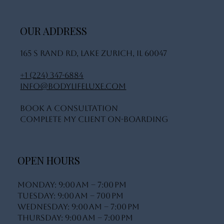
OUR ADDRESS
165 S Rand Rd, Lake Zurich, IL 60047
+1 (224) 347-6884
info@bodylifeluxe.com
Book A Consultation
Complete My Client On-Boarding
OPEN HOURS
Monday: 9:00 AM – 7:00 PM
Tuesday: 9:00 AM – 700 PM
Wednesday: 9:00 AM – 7:00 PM
Thursday: 9:00 AM – 7:00 PM