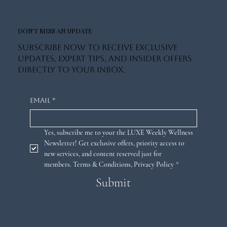
DON'T MISS AN UPDATE
Subscribe now to receive exclusive
updates, expert tips, and insider offers
directly to your inbox.
Email
*
Yes, subscribe me to your the LUXE Weekly Wellness 
Newsletter! Get exclusive offers, priority access to 
new services, and content reserved just for 
members. 
Terms & Conditions
,
Privacy Policy
*
Submit