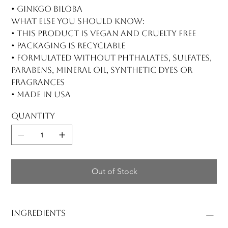
• Ginkgo biloba
What else you should know:
• This product is vegan and cruelty free
• Packaging is recyclable
• Formulated without phthalates, sulfates,
parabens, mineral oil, synthetic dyes or
fragrances
• Made in USA
Quantity
Out of Stock
Ingredients