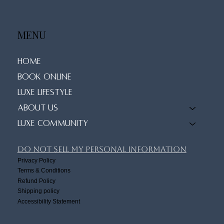
MENU
Home
Book Online
Luxe Lifestyle
About Us
Luxe Community
Do Not Sell My Personal Information
Privacy Policy
Terms & Conditions
Refund Policy
Shipping policy
Accessibility Statement