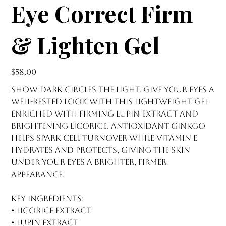
Eye Correct Firm
& Lighten Gel
Price
$58.00
Show dark circles the light. Give your eyes a
well-rested look with this lightweight gel
enriched with firming lupin extract and
brightening licorice. Antioxidant ginkgo
helps spark cell turnover while vitamin E
hydrates and protects, giving the skin
under your eyes a brighter, firmer
appearance.
Key Ingredients:
• Licorice extract
• Lupin extract