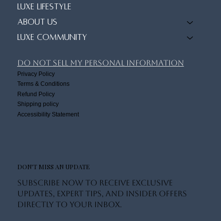
Luxe Lifestyle
About Us
Luxe Community
Do Not Sell My Personal Information
Privacy Policy
Terms & Conditions
Refund Policy
Shipping policy
Accessibility Statement
DON'T MISS AN UPDATE
Subscribe now to receive exclusive
updates, expert tips, and insider offers
directly to your inbox.