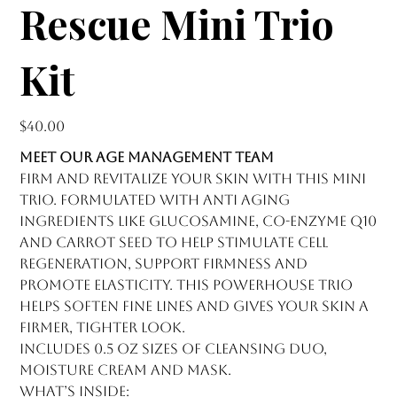
Rescue Mini Trio
Kit
Price
$40.00
MEET OUR AGE MANAGEMENT TEAM
Firm and revitalize your skin with this mini
trio. Formulated with anti aging
ingredients like glucosamine, co-enzyme Q10
and carrot seed to help stimulate cell
regeneration, support firmness and
promote elasticity. This powerhouse trio
helps soften fine lines and gives your skin a
firmer, tighter look.
Includes 0.5 oz sizes of Cleansing Duo,
Moisture Cream and Mask.
What’s Inside: