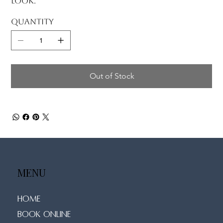
look.
Quantity
Out of Stock
MENU
Home
Book Online