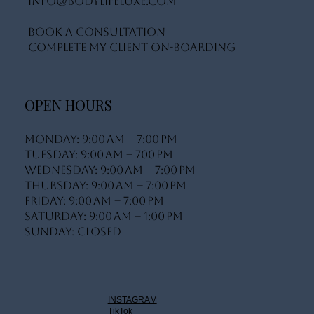
info@bodylifeluxe.com
Book A Consultation
Complete My Client On-Boarding
OPEN HOURS
Monday: 9:00 AM – 7:00 PM
Tuesday: 9:00 AM – 700 PM
Wednesday: 9:00 AM – 7:00 PM
Thursday: 9:00 AM – 7:00 PM
Friday: 9:00 AM – 7:00 PM
Saturday: 9:00 AM – 1:00 PM
Sunday: Closed
INSTAGRAM
TikTok