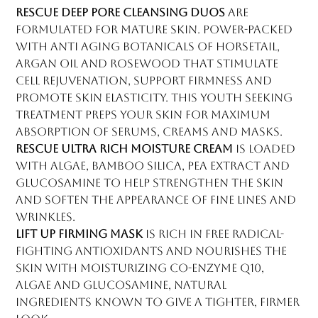
Rescue Deep Pore Cleansing Duos
are
formulated for mature skin. Power-packed
with anti aging botanicals of horsetail,
argan oil and rosewood that stimulate
cell rejuvenation, support firmness and
promote skin elasticity. This youth seeking
treatment preps your skin for maximum
absorption of serums, creams and masks.
Rescue Ultra Rich Moisture Cream
is loaded
with algae, bamboo silica, pea extract and
glucosamine to help strengthen the skin
and soften the appearance of fine lines and
wrinkles.
Lift Up Firming Mask
is rich in free radical-
fighting antioxidants and nourishes the
skin with moisturizing co-enzyme Q10,
algae and glucosamine, natural
ingredients known to give a tighter, firmer