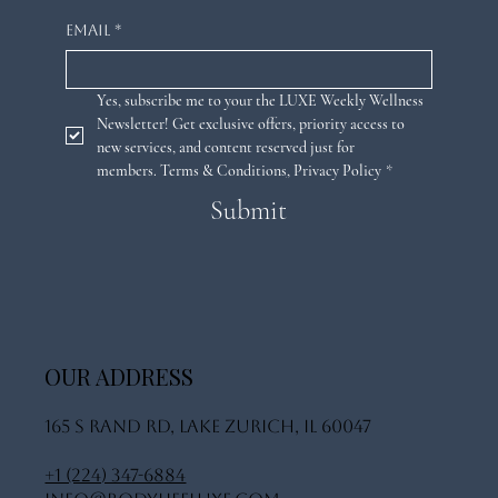
Email
*
Yes, subscribe me to your the LUXE Weekly Wellness 
Newsletter! Get exclusive offers, priority access to 
new services, and content reserved just for 
members. 
Terms & Conditions
,
Privacy Policy
*
Submit
OUR ADDRESS
165 S Rand Rd, Lake Zurich, IL 60047
+1 (224) 347-6884