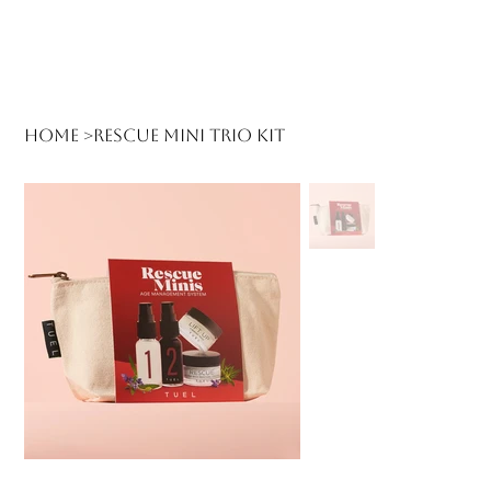
Log In
Home
>
Rescue Mini Trio Kit