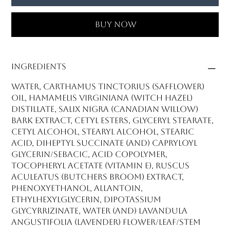
Buy Now
Ingredients
Water, Carthamus Tinctorius (Safflower)
Oil, Hamamelis Virginiana (Witch Hazel)
Distillate, Salix Nigra (Canadian Willow)
Bark Extract, Cetyl Esters, Glyceryl Stearate,
Cetyl Alcohol, Stearyl Alcohol, Stearic
Acid, Diheptyl Succinate (and) Capryloyl
Glycerin/Sebacic, Acid Copolymer,
Tocopheryl Acetate (Vitamin E), Ruscus
Aculeatus (Butchers Broom) Extract,
Phenoxyethanol, Allantoin,
Ethylhexylglycerin, Dipotassium
Glycyrrizinate, Water (and) Lavandula
Angustifolia (Lavender) Flower/Leaf/Stem