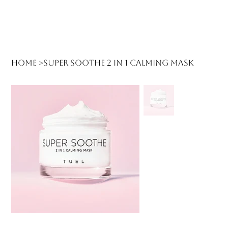
Log In
Home
>
Super Soothe 2 in 1 Calming Mask