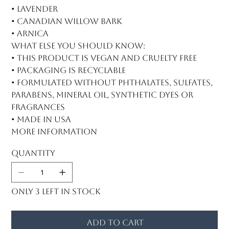
• Lavender
• Canadian willow bark
• Arnica
What else you should know:
• This product is vegan and cruelty free
• Packaging is recyclable
• Formulated without phthalates, sulfates,
parabens, mineral oil, synthetic dyes or
fragrances
• Made in USA
More information
Quantity
Only 3 left in stock
Add to Cart