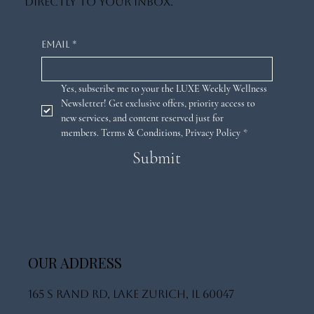
directly to your inbox.
Email
*
Yes, subscribe me to your the LUXE Weekly Wellness 
Newsletter! Get exclusive offers, priority access to 
new services, and content reserved just for 
members. 
Terms & Conditions
,
Privacy Policy
*
Submit
OUR ADDRESS
165 S Rand Rd, Lake Zurich, IL 60047