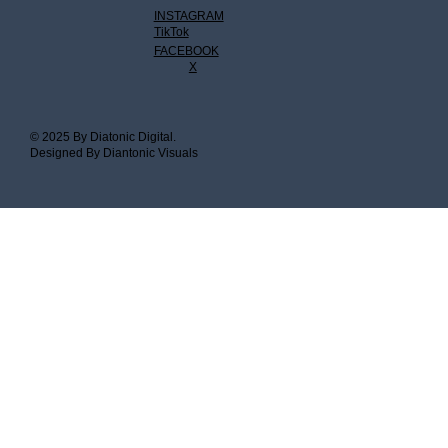
INSTAGRAM
TikTok
FACEBOOK
X
© 2025 By Diatonic Digital.
Designed By Diantonic Visuals