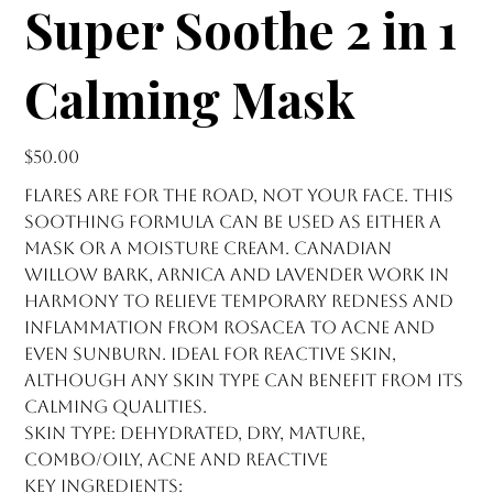
Super Soothe 2 in 1
Calming Mask
Price
$50.00
Flares are for the road, not your face. This
soothing formula can be used as either a
mask or a moisture cream. Canadian
willow bark, arnica and lavender work in
harmony to relieve temporary redness and
inflammation from rosacea to acne and
even sunburn. Ideal for reactive skin,
although any skin type can benefit from its
calming qualities.
Skin type: dehydrated, dry, mature,
combo/oily, acne and reactive
Key Ingredients: