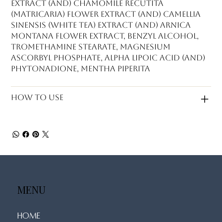
Extract (and) Chamomile Recutita
(Matricaria) Flower Extract (and) Camellia
Sinensis (White Tea) Extract (and) Arnica
Montana Flower Extract, Benzyl Alcohol,
Tromethamine Stearate, Magnesium
Ascorbyl Phosphate, Alpha Lipoic Acid (and)
Phytonadione, Mentha Piperita
How to use
MENU
Home