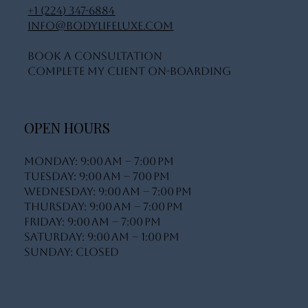
+1 (224) 347-6884
info@bodylifeluxe.com
Book A Consultation
Complete My Client On-Boarding
OPEN HOURS
Monday: 9:00 AM – 7:00 PM
Tuesday: 9:00 AM – 700 PM
Wednesday: 9:00 AM – 7:00 PM
Thursday: 9:00 AM – 7:00 PM
Friday: 9:00 AM – 7:00 PM
Saturday: 9:00 AM – 1:00 PM
Sunday: Closed