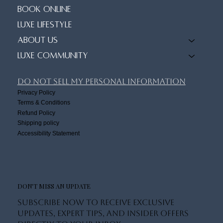
Book Online
Luxe Lifestyle
About Us
Luxe Community
Do Not Sell My Personal Information
Privacy Policy
Terms & Conditions
Refund Policy
Shipping policy
Accessibility Statement
DON'T MISS AN UPDATE
Subscribe now to receive exclusive
updates, expert tips, and insider offers