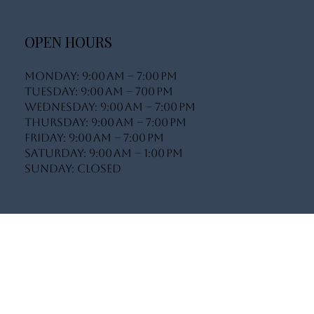
info@bodylifeluxe.com
Book A Consultation
Complete My Client On-Boarding
OPEN HOURS
Monday: 9:00 AM – 7:00 PM
Tuesday: 9:00 AM – 700 PM
Wednesday: 9:00 AM – 7:00 PM
Thursday: 9:00 AM – 7:00 PM
Friday: 9:00 AM – 7:00 PM
Saturday: 9:00 AM – 1:00 PM
Sunday: Closed
INSTAGRAM