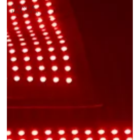
Science &
Education