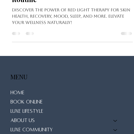
Sep 8, 2024
3 min read
7 Powerful Reasons to Incorporate
Red Light Therapy into Your Wellness
Routine
Discover the power of red light therapy for skin
health, recovery, mood, sleep, and more. Elevate
your wellness naturally!
MENU
Home