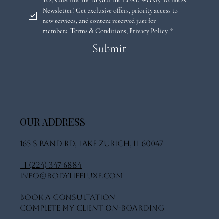
Email
*
Yes, subscribe me to your the LUXE Weekly Wellness 
Newsletter! Get exclusive offers, priority access to 
new services, and content reserved just for 
members. 
Terms & Conditions
,
Privacy Policy
*
Submit
OUR ADDRESS
165 S Rand Rd, Lake Zurich, IL 60047
+1 (224) 347-6884