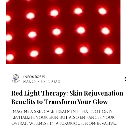
info0562535
Mar 20
3 min read
Red Light Therapy: Skin Rejuvenation
Benefits to Transform Your Glow
Imagine a skincare treatment that not only