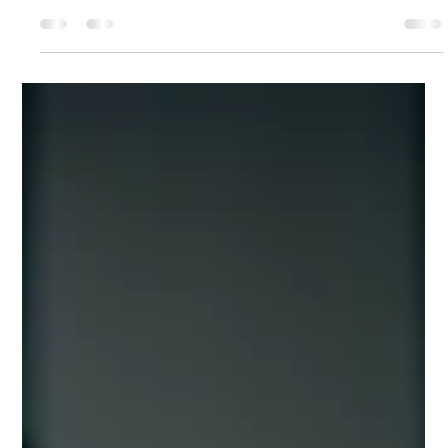
revitalizes your skin but also enhances your
overall wellness in a luxurious, non-invasive
way. Red Light Therapy (RLT) is exactly that - a
cutting-edge technology designed to
rejuvenate your skin, boost collagen
production, and leave you with a radiant,
youthful glow. Whether you are looking to
smooth fine lines, reduce inflammation, or simply
elevate your skincare routine, red light therapy
offers a sophisticated solution that fits