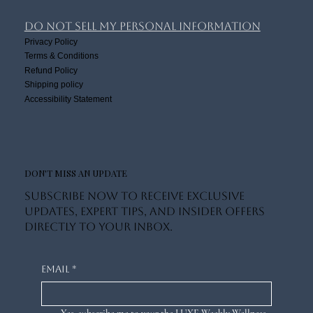
Book Online
Luxe Lifestyle
About Us
Luxe Community
Do Not Sell My Personal Information
Privacy Policy
Terms & Conditions
Refund Policy
Shipping policy
Accessibility Statement
DON'T MISS AN UPDATE
Subscribe now to receive exclusive
updates, expert tips, and insider offers
directly to your inbox.