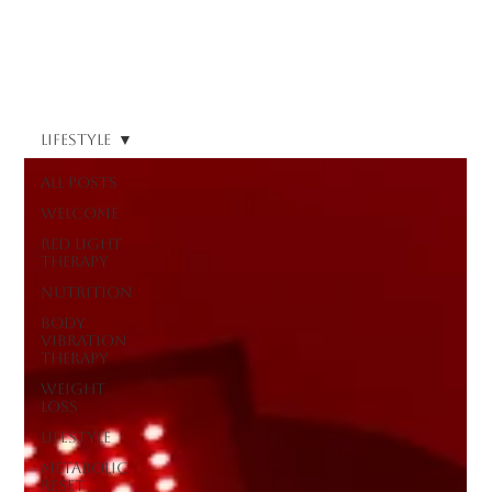
Log In
Lifestyle
All Posts
Welcome
Red Light
Therapy
Nutrition
Body
Vibration
Therapy
Weight
Loss
Lifestyle
Metabolic
Reset