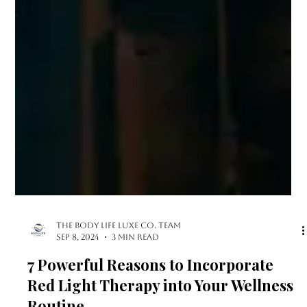
The Body Life LUXE Co. Team