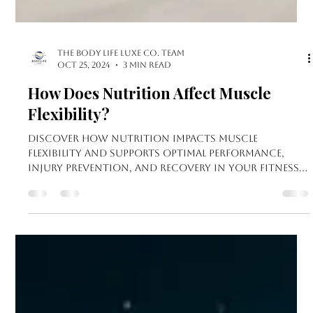
The Body Life LUXE Co. Team
Oct 25, 2024
3 min read
How Does Nutrition Affect Muscle
Flexibility?
Discover how nutrition impacts muscle
flexibility and supports optimal performance,
injury prevention, and recovery in your fitness
journey.