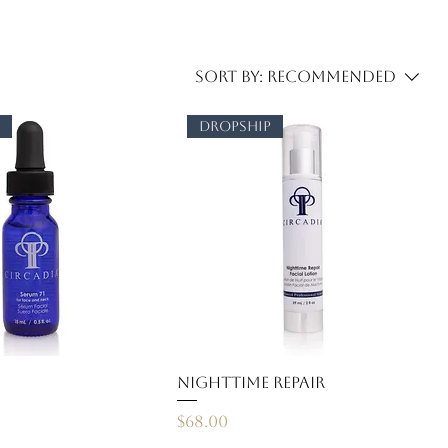
Sort by:
Recommended
p
dropship
Nighttime Repair
Price
$68.00