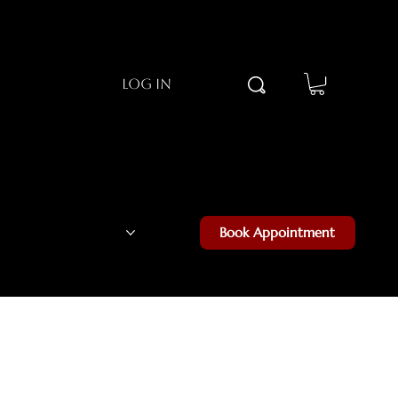
Log In
Luxe Community
Book Appointment