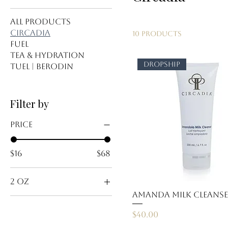
All Products
Circadia
10 products
Fuel
Tea & Hydration
dropship
Tuel | Berodin
Filter by
Price
$16
$68
2 oz
Amanda Milk Cleans
travel size
Price
$40.00