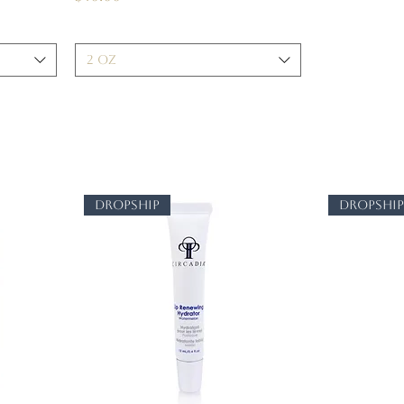
2 oz
dropship
dropshi