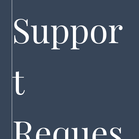
Suppor
t 
Reques