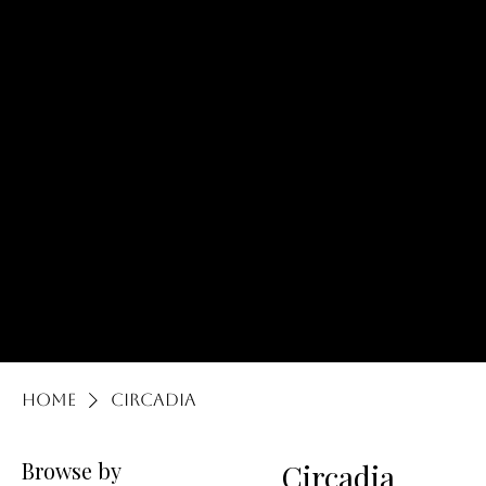
lOCATED at:
165 s
rAND rD. lAKE
zURICH, iL 60047
Body Life Luxe Co.
Home
Circadia
Browse by
Circadia