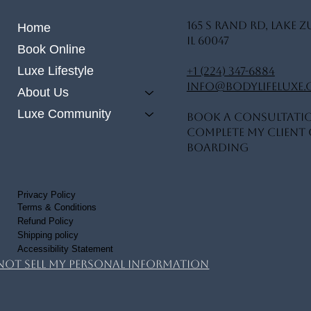
165 S Rand Rd, Lake Z
Home
IL 60047
Book Online
Luxe Lifestyle
+1 (224) 347-6884
info@bodylifeluxe
About Us
Luxe Community
Book A Consultati
Complete My Client 
Boarding
Privacy Policy
Terms & Conditions
Refund Policy
Shipping policy
Accessibility Statement
Not Sell My Personal Information