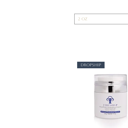
2 oz
dropship