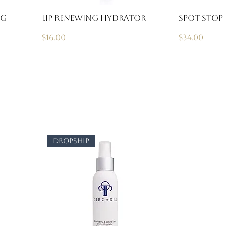
ng
Lip Renewing Hydrator
Spot Stop
Price
Price
$16.00
$34.00
dropship