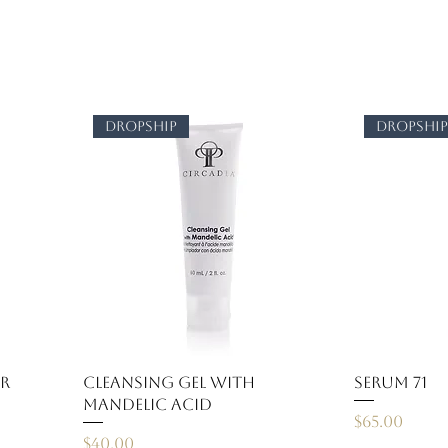
dropship
dropshi
er
Cleansing Gel with
Serum 71
Mandelic Acid
Price
$65.00
Price
$40.00