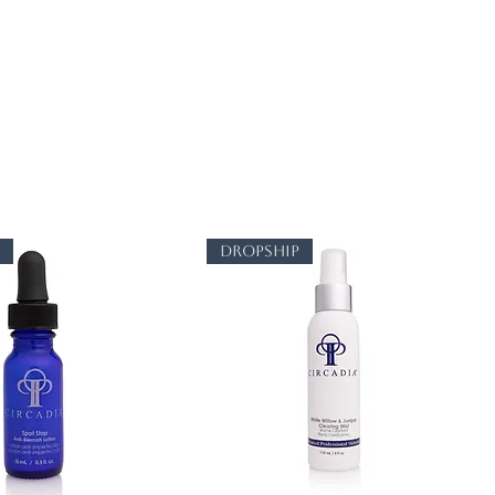
p
dropship