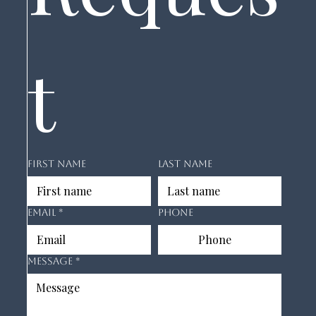
t
First name
Last name
Email
*
Phone
Message
*