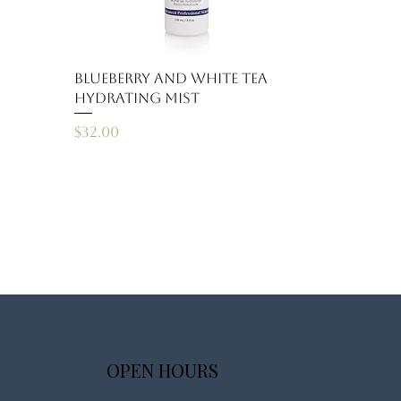
Blueberry and White Tea
Hydrating Mist
Price
$32.00
OPEN HOURS