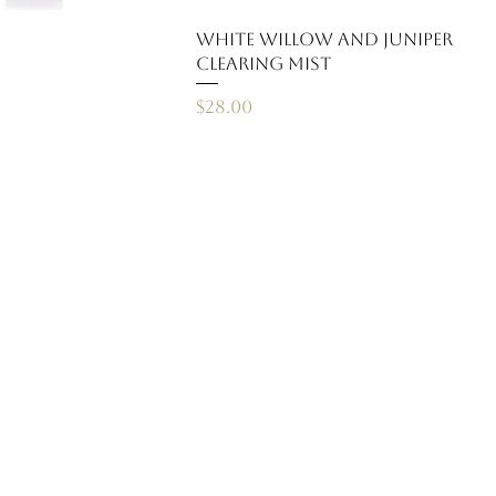
White Willow and Juniper
Clearing Mist
Price
$28.00