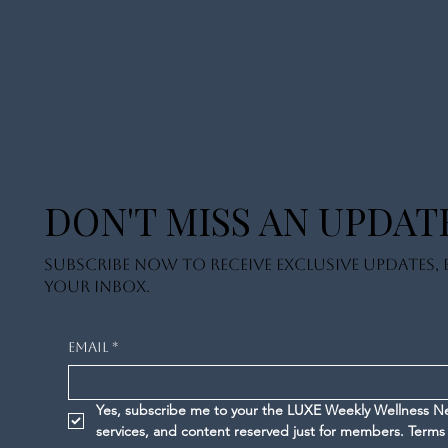
DON'T MISS AN UPDAT
Subscribe now to receive exclusive updates, e
your inbox.
Email
*
Yes, subscribe me to your the LUXE Weekly Wellness News
services, and content reserved just for members. 
Terms