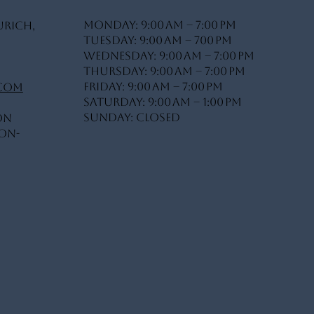
Monday: 9:00 AM – 7:00 PM
urich,
Tuesday: 9:00 AM – 700 PM
Wednesday: 9:00 AM – 7:00 PM
Thursday: 9:00 AM – 7:00 PM
Friday: 9:00 AM – 7:00 PM
.com
Saturday: 9:00 AM – 1:00 PM
Sunday: Closed
on
On-