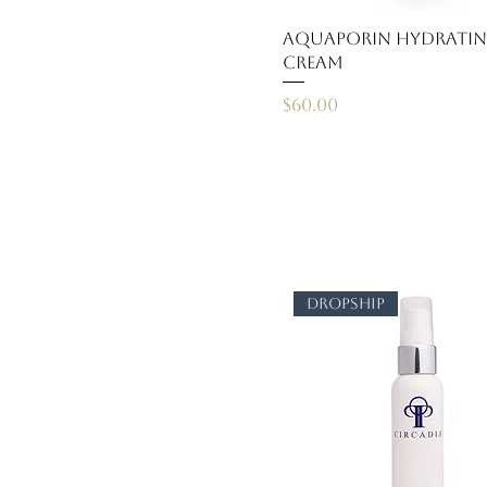
AquaPorin Hydrati
Cream
Price
$60.00
dropship