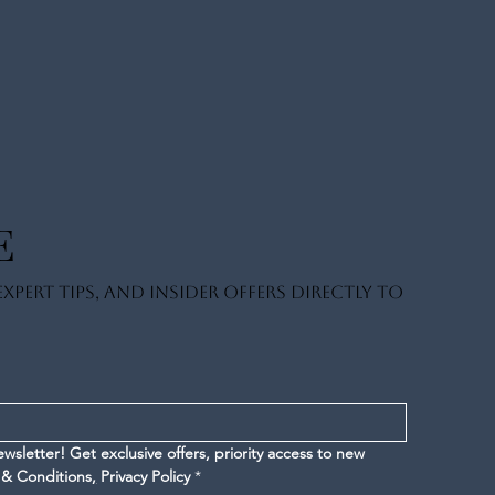
E
xpert tips, and insider offers directly to
letter! Get exclusive offers, priority access to new 
 & Conditions
,
Privacy Policy
*