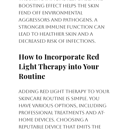
boosting effect helps the skin 
fend off environmental 
aggressors and pathogens. A 
stronger immune function can 
lead to healthier skin and a 
decreased risk of infections.
How to Incorporate Red 
Light Therapy into Your 
Routine
Adding red light therapy to your 
skincare routine is simple. You 
have various options, including 
professional treatments and at-
home devices. Choosing a 
reputable device that emits the 