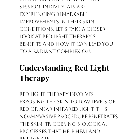
session, individuals are 
experiencing remarkable 
improvements in their skin 
conditions. Let’s take a closer 
look at red light therapy's 
benefits and how it can lead you 
to a radiant complexion.
Understanding Red Light 
Therapy
Red light therapy involves 
exposing the skin to low levels of 
red or near-infrared light. This 
non-invasive procedure penetrates 
the skin, triggering biological 
processes that help heal and 
rejuvenate.