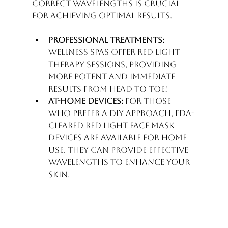
correct wavelengths is crucial 
for achieving optimal results. 
Professional Treatments:
Wellness spas offer Red Light 
Therapy sessions, providing 
more potent and immediate 
results from head to toe!
At-Home Devices:
 For those 
who prefer a DIY approach, FDA-
cleared Red light face mask 
devices are available for home 
use. They can provide effective 
wavelengths to enhance your 
skin.