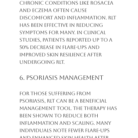
Chronic conditions like rosacea 
and eczema often cause 
discomfort and inflammation. RLT 
has been effective in reducing 
symptoms for many. In clinical 
studies, patients reported up to a 
50% decrease in flare-ups and 
improved skin resilience after 
undergoing RLT.
6. Psoriasis Management
For those suffering from 
psoriasis, RLT can be a beneficial 
management tool. The therapy has 
been shown to reduce both 
inflammation and scaling. Many 
individuals note fewer flare-ups 
and enhanced skin health after 