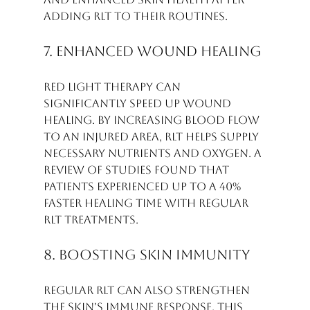
adding RLT to their routines.
7. Enhanced Wound Healing
Red light therapy can 
significantly speed up wound 
healing. By increasing blood flow 
to an injured area, RLT helps supply 
necessary nutrients and oxygen. A 
review of studies found that 
patients experienced up to a 40% 
faster healing time with regular 
RLT treatments.
8. Boosting Skin Immunity
Regular RLT can also strengthen 
the skin's immune response. This 