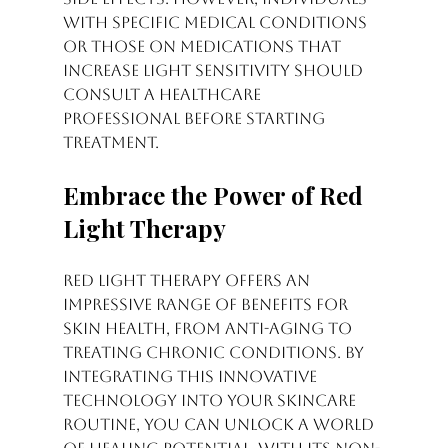
with specific medical conditions 
or those on medications that 
increase light sensitivity should 
consult a healthcare 
professional before starting 
treatment.
Embrace the Power of Red 
Light Therapy
Red light therapy offers an 
impressive range of benefits for 
skin health, from anti-aging to 
treating chronic conditions. By 
integrating this innovative 
technology into your skincare 
routine, you can unlock a world 