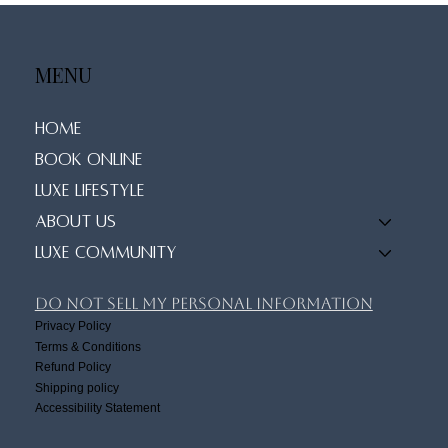
Prioritizing Your Wellness Routine
MENU
Home
Book Online
Luxe Lifestyle
About Us
Luxe Community
Do Not Sell My Personal Information
Privacy Policy
Terms & Conditions
Refund Policy
Shipping policy
Accessibility Statement