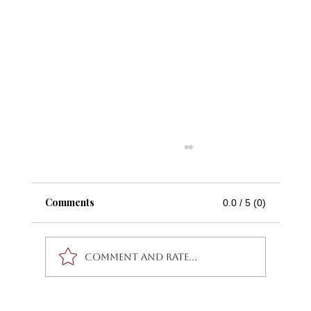
Comments
0.0 / 5 (0)
Comment and rate...
Stay Radiant This Summer by