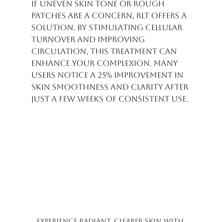
If uneven skin tone or rough 
patches are a concern, RLT offers a 
solution. By stimulating cellular 
turnover and improving 
circulation, this treatment can 
enhance your complexion. Many 
users notice a 25% improvement in 
skin smoothness and clarity after 
just a few weeks of consistent use.
Experience radiant, clearer skin with 