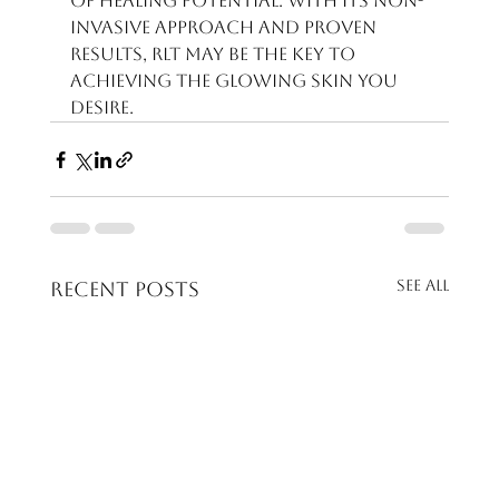
of healing potential. With its non-
invasive approach and proven 
results, RLT may be the key to 
achieving the glowing skin you 
desire.
See All
Recent Posts