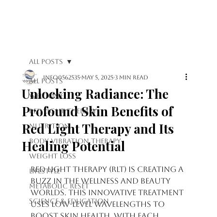
Log In
All Posts
info0562535
May 5, 2025
3 min read
All Posts
Unlocking Radiance: The
Welcome
Profound Skin Benefits of
Red Light Therapy
Red Light Therapy and Its
Nutrition
Body Vibration Therapy
Healing Potential
Weight Loss
Rated NaN out of 5 stars.
Red light therapy (RLT) is creating a 
Lifestyle
buzz in the wellness and beauty 
Metabolic Reset
worlds. This innovative treatment 
Science & Education
uses low-level wavelengths to 
boost skin health. With each 