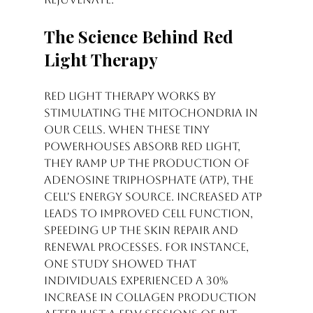
The Science Behind Red 
Light Therapy
Red light therapy works by 
stimulating the mitochondria in 
our cells. When these tiny 
powerhouses absorb red light, 
they ramp up the production of 
adenosine triphosphate (ATP), the 
cell's energy source. Increased ATP 
leads to improved cell function, 
speeding up the skin repair and 
renewal processes. For instance, 
one study showed that 
individuals experienced a 30% 
increase in collagen production 