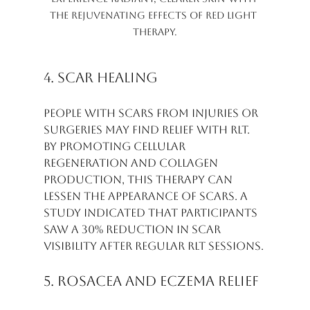
the rejuvenating effects of Red Light 
Therapy.
4. Scar Healing
People with scars from injuries or 
surgeries may find relief with RLT. 
By promoting cellular 
regeneration and collagen 
production, this therapy can 
lessen the appearance of scars. A 
study indicated that participants 
saw a 30% reduction in scar 
visibility after regular RLT sessions.
5. Rosacea and Eczema Relief