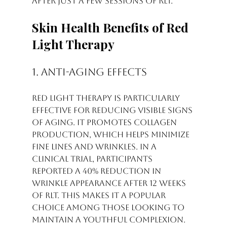
after just a few sessions of RLT.
Skin Health Benefits of Red 
Light Therapy
1. Anti-Aging Effects
Red light therapy is particularly 
effective for reducing visible signs 
of aging. It promotes collagen 
production, which helps minimize 
fine lines and wrinkles. In a 
clinical trial, participants 
reported a 40% reduction in 
wrinkle appearance after 12 weeks 
of RLT. This makes it a popular 
choice among those looking to 
maintain a youthful complexion.