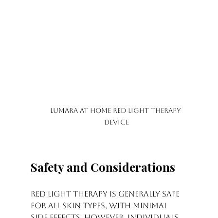
Lumara at home Red Light Therapy 
device
Safety and Considerations
Red light therapy is generally safe 
for all skin types, with minimal 
side effects. However, individuals 