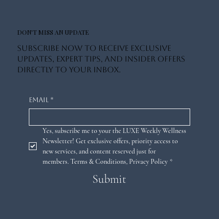
DON'T MISS AN UPDATE
Subscribe now to receive exclusive
updates, expert tips, and insider offers
directly to your inbox.
Email
*
Yes, subscribe me to your the LUXE Weekly Wellness 
Newsletter! Get exclusive offers, priority access to 
new services, and content reserved just for 
members. 
Terms & Conditions
,
Privacy Policy
*
Submit