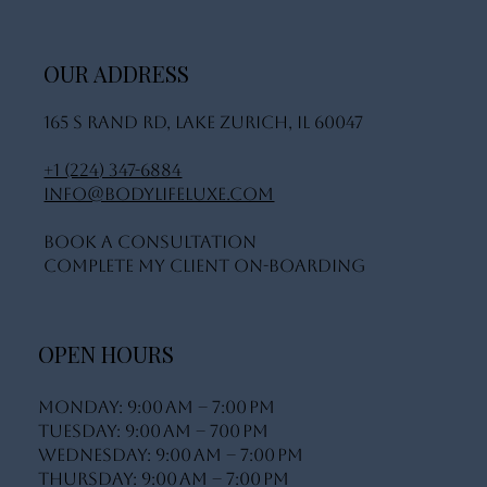
OUR ADDRESS
165 S Rand Rd, Lake Zurich, IL 60047
+1 (224) 347-6884
info@bodylifeluxe.com
Book A Consultation
Complete My Client On-Boarding
OPEN HOURS
Monday: 9:00 AM – 7:00 PM
Tuesday: 9:00 AM – 700 PM
Wednesday: 9:00 AM – 7:00 PM
Thursday: 9:00 AM – 7:00 PM