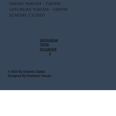
Friday: 9:00 AM – 7:00 PM
Saturday: 9:00 AM – 1:00 PM
Sunday: Closed
INSTAGRAM
TikTok
FACEBOOK
X
© 2025 By Diatonic Digital.
Designed By Diantonic Visuals