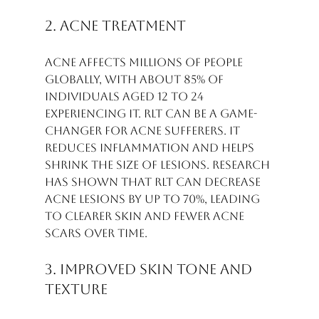
2. Acne Treatment
Acne affects millions of people 
globally, with about 85% of 
individuals aged 12 to 24 
experiencing it. RLT can be a game-
changer for acne sufferers. It 
reduces inflammation and helps 
shrink the size of lesions. Research 
has shown that RLT can decrease 
acne lesions by up to 70%, leading 
to clearer skin and fewer acne 
scars over time.
3. Improved Skin Tone and 
Texture